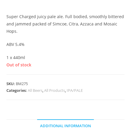
£
4.50
Super Charged juicy pale ale. Full bodied, smoothly bittered
and jammed packed of Simcoe, Citra, Azzaca and Mosaic
Hops.
ABV 5.4%
1 x 440ml
Out of stock
SKU:
BM275
Categories:
All Beers
,
All Products
,
IPA/PALE
ADDITIONAL INFORMATION