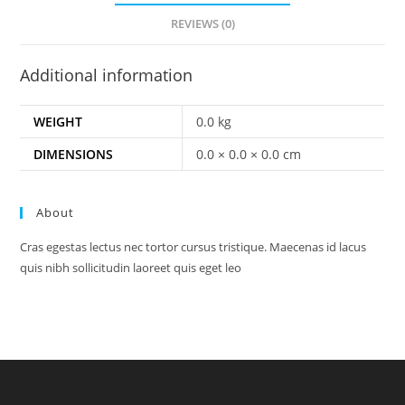
REVIEWS (0)
Additional information
WEIGHT
0.0 kg
DIMENSIONS
0.0 × 0.0 × 0.0 cm
About
Cras egestas lectus nec tortor cursus tristique. Maecenas id lacus
quis nibh sollicitudin laoreet quis eget leo