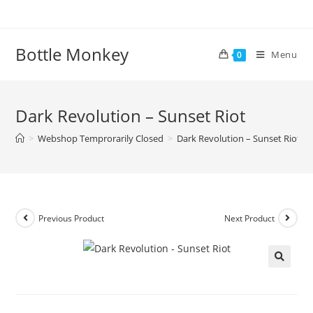
Skip
to
content
Bottle Monkey
Menu
0
Dark Revolution – Sunset Riot
>
Webshop Temprorarily Closed
>
Dark Revolution – Sunset Riot
Previous Product
Next Product
Dark Revolution – Sunset Riot