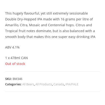
£
3.90
This hugely flavourful, yet still extremely sessionable
Double Dry-Hopped IPA made with 16 grams per litre of
Amarillo, Citra, Mosaic and Centennial hops. Citrus and
Tropical fruit notes dominate, but is also balanced with a
smooth body that makes this one super easy drinking IPA
ABV 4.1%
1 x 478ml CAN
Out of stock
SKU:
BM346
Categories:
All Beers
,
All Products
,
Canada
,
IPA/PALE