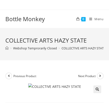
Skip
to
content
Bottle Monkey
Menu
0
COLLECTIVE ARTS HAZY STATE
>
Webshop Temprorarily Closed
>
COLLECTIVE ARTS HAZY STATE
Previous Product
Next Product
COLLECTIVE ARTS HAZY STATE