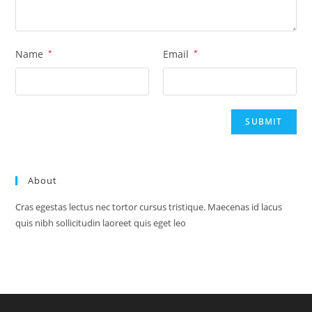
Name
*
Email
*
About
Cras egestas lectus nec tortor cursus tristique. Maecenas id lacus
quis nibh sollicitudin laoreet quis eget leo