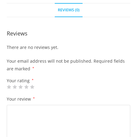
REVIEWS (0)
Reviews
There are no reviews yet.
Your email address will not be published.
Required fields
are marked
*
Your rating
*
Your review
*