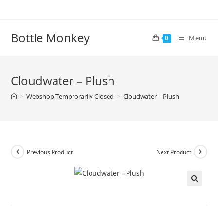
Skip
to
content
Bottle Monkey
Menu
0
Cloudwater – Plush
>
Webshop Temprorarily Closed
>
Cloudwater – Plush
Previous Product
Next Product
Cloudwater – Plush