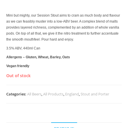
£
4.00
Mini but mighty, our Session Stout aims to cram as much body and flavour
as we can feasibly muster into a low-ABV beer. A complex blend of malts
provides layered richness, complemented by an addition of whole vanilla
pods. On top of all that, we give it the nitro treatment to further accentuate
the smooth mouthfeel. Pour hard and enjoy.
3.5% ABV, 440ml Can
Allergens – Gluten, Wheat, Barley, Oats
Vegan friendly
Out of stock
Categories:
All Beers
,
All Products
,
England
,
Stout and Porter