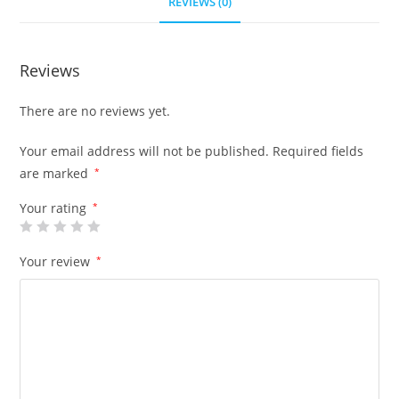
REVIEWS (0)
Reviews
There are no reviews yet.
Your email address will not be published.
Required fields
are marked
*
Your rating
*
Your review
*