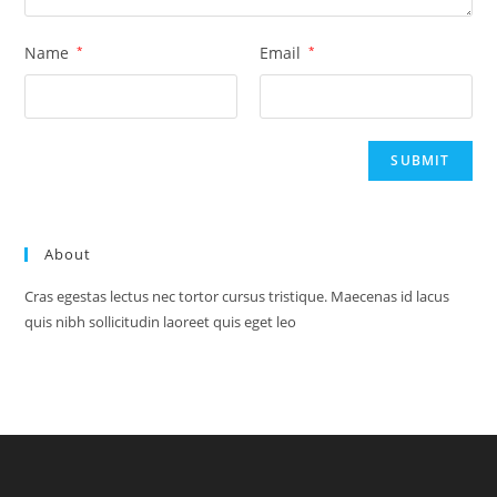
Name
*
Email
*
About
Cras egestas lectus nec tortor cursus tristique. Maecenas id lacus
quis nibh sollicitudin laoreet quis eget leo