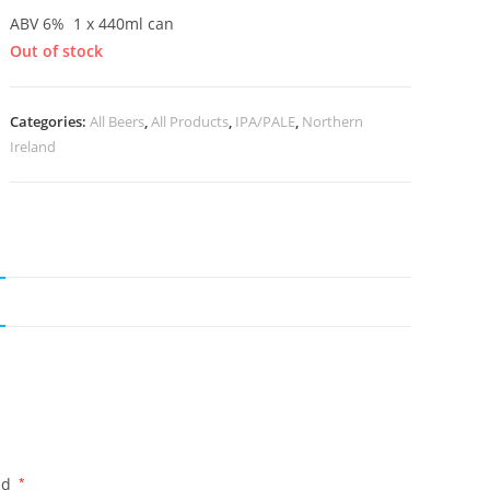
ABV 6% 1 x 440ml can
Out of stock
Categories:
All Beers
,
All Products
,
IPA/PALE
,
Northern
Ireland
ed
*