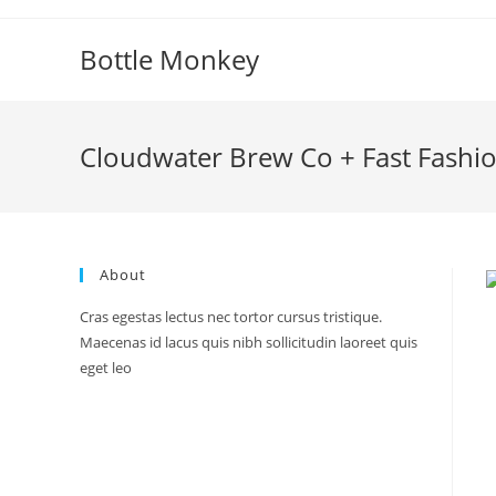
Skip
to
Bottle Monkey
content
Cloudwater Brew Co + Fast Fashi
About
Cras egestas lectus nec tortor cursus tristique.
Maecenas id lacus quis nibh sollicitudin laoreet quis
eget leo