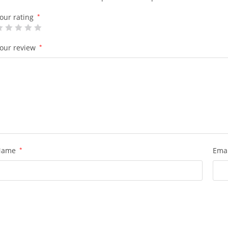
our rating
*
our review
*
Name
*
Ema