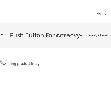
Home
on – Push Button For Anchovy
>
Webshop Temprorarily Closed