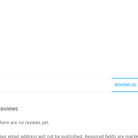
REVIEWS (0)
Reviews
here are no reviews yet.
our email address will not be published.
Required fields are mark