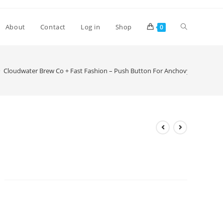
Toggle
About
Contact
Log in
Shop
0
website
>
Cloudwater Brew Co + Fast Fashion – Push Button For Anchovy
search
Cloudwater Brew Co + Fast
Fashion – Push Button For
Anchovy
£
6.00