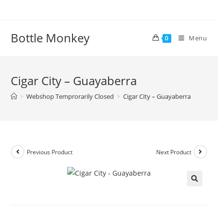
Skip
to
content
Bottle Monkey
Menu
0
Cigar City – Guayaberra
>
Webshop Temprorarily Closed
>
Cigar City – Guayaberra
Previous Product
Next Product
Cigar City – Guayaberra