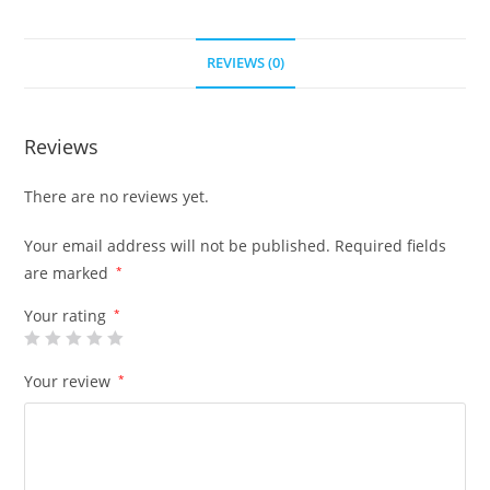
REVIEWS (0)
Reviews
There are no reviews yet.
Your email address will not be published.
Required fields
are marked
*
Your rating
*
Your review
*