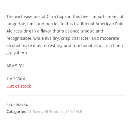
£
3.60
The exclusive use of Citra hops in this beer imparts notes of
tangerine, lime and berries to this traditional American Pale
Ale resulting in a flavor that?s at once unique and
recognisable, while it?s dry, crisp character and moderate
alcohol make it as refreshing and functional as a crisp linen
guayabera
.
ABV 5.5%
1 x 355ml
Out of stock
SKU:
BM154
Categories:
All Beers
,
All Products
,
IPA/PALE