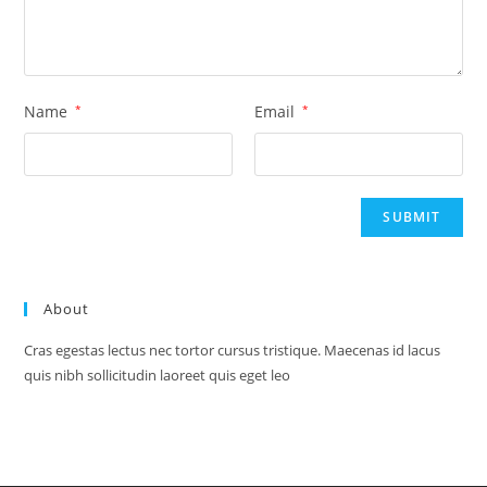
Name
*
Email
*
About
Cras egestas lectus nec tortor cursus tristique. Maecenas id lacus
quis nibh sollicitudin laoreet quis eget leo