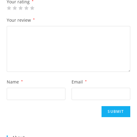
Your rating
*
Your review
*
Name
*
Email
*