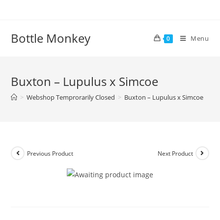
Skip
to
content
Bottle Monkey
Menu
0
Buxton – Lupulus x Simcoe
>
Webshop Temprorarily Closed
>
Buxton – Lupulus x Simcoe
Previous Product
Next Product
Buxton – Lupulus x Simcoe