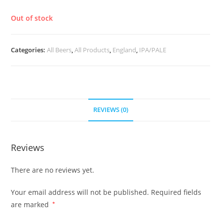
£
4.35
Out of stock
Categories:
All Beers
,
All Products
,
England
,
IPA/PALE
REVIEWS (0)
Reviews
There are no reviews yet.
Your email address will not be published.
Required fields
are marked
*