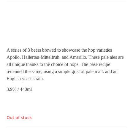
£
4.80
A series of 3 beers brewed to showcase the hop varieties
Apollo, Hallertau-Mittelfruh, and Amarillo. These pale ales are
all unique thanks to the choice of hops. The base recipe
remained the same, using a simple grist of pale malt, and an
English yeast strain.
3.9% / 440ml
Out of stock