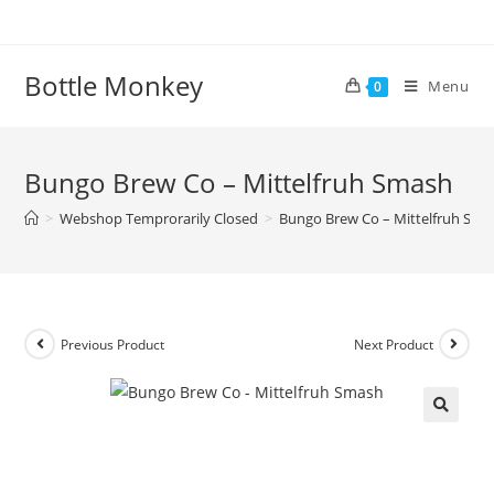
Skip
to
content
Bottle Monkey
Menu
0
Bungo Brew Co – Mittelfruh Smash
>
Webshop Temprorarily Closed
>
Bungo Brew Co – Mittelfruh Sma
Previous Product
Next Product
Bungo Brew Co – Mittelfruh
Smash