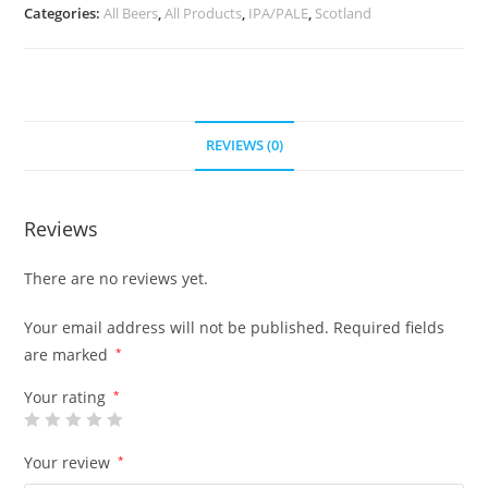
Categories:
All Beers
,
All Products
,
IPA/PALE
,
Scotland
REVIEWS (0)
Reviews
There are no reviews yet.
Your email address will not be published.
Required fields
are marked
*
Your rating
*
Your review
*