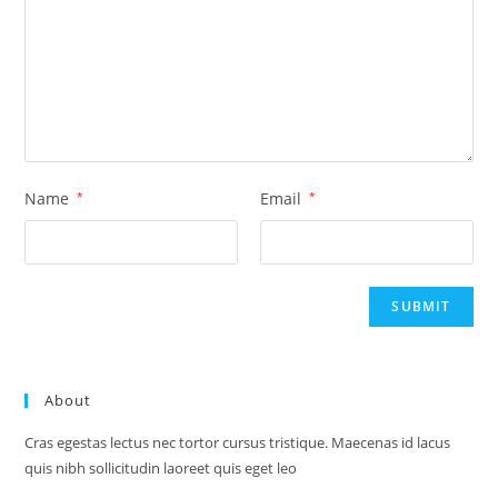
Name
*
Email
*
About
Cras egestas lectus nec tortor cursus tristique. Maecenas id lacus
quis nibh sollicitudin laoreet quis eget leo