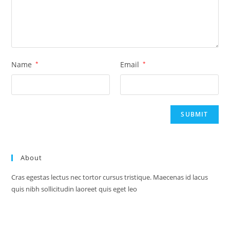
Name
*
Email
*
About
Cras egestas lectus nec tortor cursus tristique. Maecenas id lacus
quis nibh sollicitudin laoreet quis eget leo