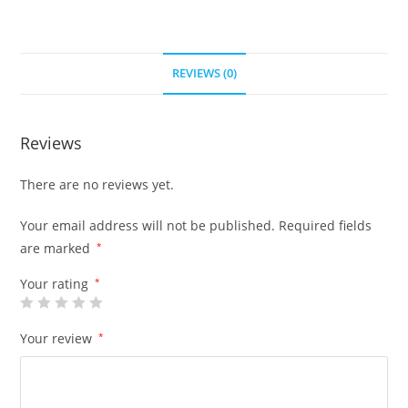
REVIEWS (0)
Reviews
There are no reviews yet.
Your email address will not be published.
Required fields
are marked
*
Your rating
*
Your review
*