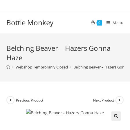
Skip
to
content
Bottle Monkey
Menu
0
Belching Beaver – Hazers Gonna
Haze
>
Webshop Temprorarily Closed
>
Belching Beaver – Hazers Gonna
Previous Product
Next Product
Belching Beaver – Hazers Gonna