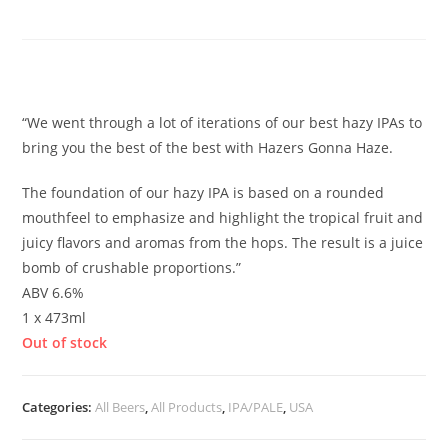
Haze
£
5.50
“We went through a lot of iterations of our best hazy IPAs to
bring you the best of the best with Hazers Gonna Haze.
The foundation of our hazy IPA is based on a rounded
mouthfeel to emphasize and highlight the tropical fruit and
juicy flavors and aromas from the hops. The result is a juice
bomb of crushable proportions.”
ABV 6.6%
1 x 473ml
Out of stock
Categories:
All Beers
,
All Products
,
IPA/PALE
,
USA