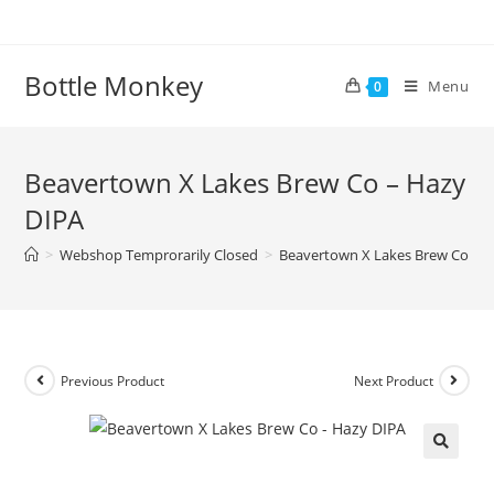
Skip
to
content
Bottle Monkey
Menu
0
Beavertown X Lakes Brew Co – Hazy
DIPA
>
Webshop Temprorarily Closed
>
Beavertown X Lakes Brew Co – 
Previous Product
Next Product
Beavertown X Lakes Brew Co –