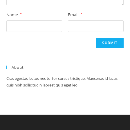
Name
*
Email
*
About
Cras egestas lectus nec tortor cursus tristique. Maecenas id lacus
quis nibh sollicitudin laoreet quis eget leo