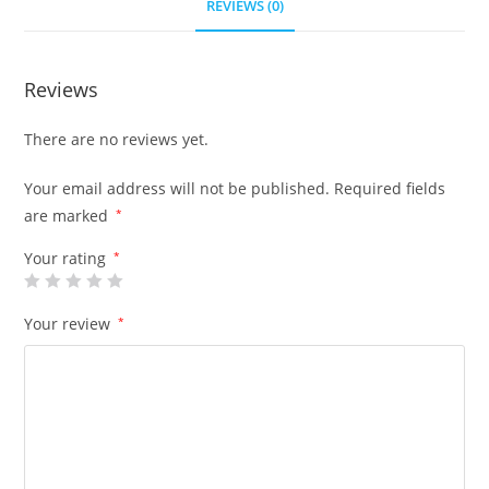
REVIEWS (0)
Reviews
There are no reviews yet.
Your email address will not be published.
Required fields
are marked
*
Your rating
*
Your review
*