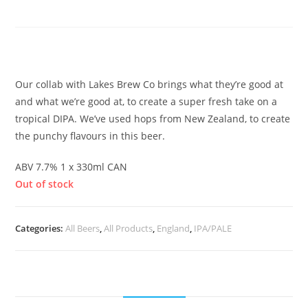
Hazy DIPA
£
4.00
Our collab with Lakes Brew Co brings what they’re good at
and what we’re good at, to create a super fresh take on a
tropical DIPA. We’ve used hops from New Zealand, to create
the punchy flavours in this beer.
ABV 7.7% 1 x 330ml CAN
Out of stock
Categories:
All Beers
,
All Products
,
England
,
IPA/PALE