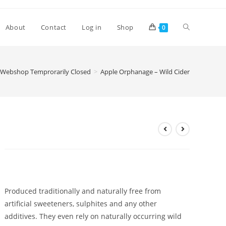
Toggle
About
Contact
Log in
Shop
0
website
Webshop Temprorarily Closed
>
Apple Orphanage – Wild Cider
search
Apple Orphanage – Wild Cider
£
2.60
Produced traditionally and naturally free from
artificial sweeteners, sulphites and any other
additives. They even rely on naturally occurring wild