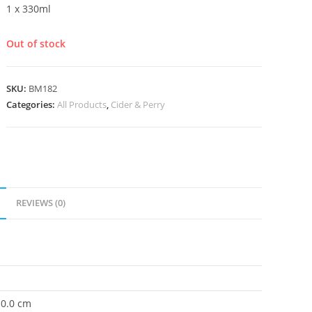
1 x 330ml
Out of stock
SKU:
BM182
Categories:
All Products
,
Cider & Perry
REVIEWS (0)
 0.0 cm