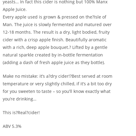
yeasts… In fact this cider is nothing but 100% Manx
Apple Juice.
Every apple used is grown & pressed on the?Isle of
Man. The juice is slowly fermented and matured over
12-18 months. The result is a dry, light bodied, fruity
cider with a crisp apple finish. Beautifully aromatic
with a rich, deep apple bouquet.? Lifted by a gentle
natural sparkle created by in-bottle fermentation
(adding a dash of fresh apple juice as they bottle).
Make no mistake: it’s a?dry cider!?Best served at room
temperature or very slightly chilled, if it’s a bit too dry
for you sweeten to taste – so you’ll know exactly what
you’re drinking…
This is?Real?cider!
ABV 5.3%