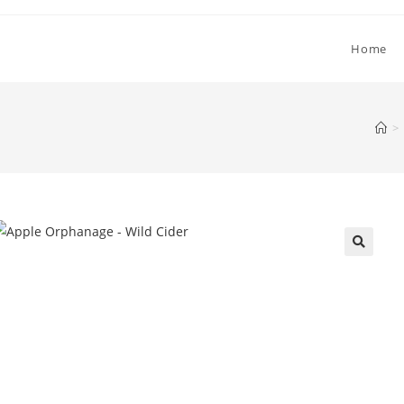
Home
>