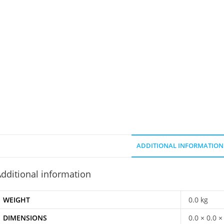
ADDITIONAL INFORMATION
dditional information
WEIGHT
0.0 kg
DIMENSIONS
0.0 × 0.0 ×