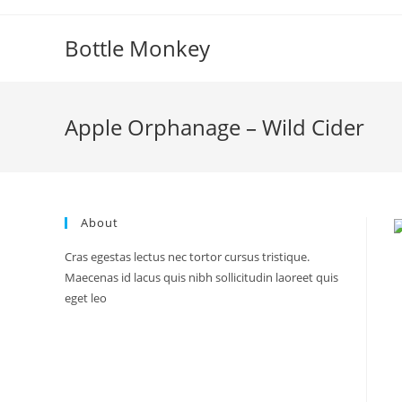
Skip
to
Bottle Monkey
content
Apple Orphanage – Wild Cider
About
Cras egestas lectus nec tortor cursus tristique.
Maecenas id lacus quis nibh sollicitudin laoreet quis
eget leo