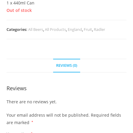
1 x 440ml Can
Out of stock
Categories:
All Beers
,
All Products
,
England
,
Fruit
,
Radler
REVIEWS (0)
Reviews
There are no reviews yet.
Your email address will not be published.
Required fields
are marked
*