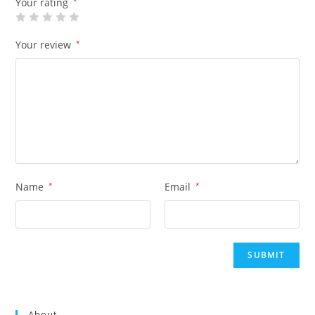
Your rating
*
Your review
*
Name
*
Email
*
About