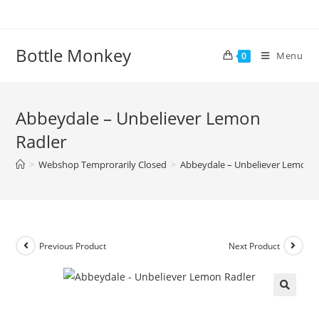
Skip
to
content
Bottle Monkey
Menu
0
Abbeydale – Unbeliever Lemon
Radler
>
Webshop Temprorarily Closed
>
Abbeydale – Unbeliever Lemon R
Previous Product
Next Product
Abbeydale – Unbeliever Lemon