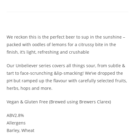
Radler
£
3.30
We reckon this is the perfect beer to sup in the sunshine –
packed with oodles of lemons for a citrussy bite in the
finish, it’s light, refreshing and crushable
Our Unbeliever series covers all things sour, from subtle &
tart to face-scrunching &lip-smacking! We’ve dropped the
pH but ramped up the flavour with carefully selected fruits,
herbs, hops and more.
Vegan & Gluten Free (Brewed using Brewers Clarex)
ABV2.8%
Allergens
Barley, Wheat