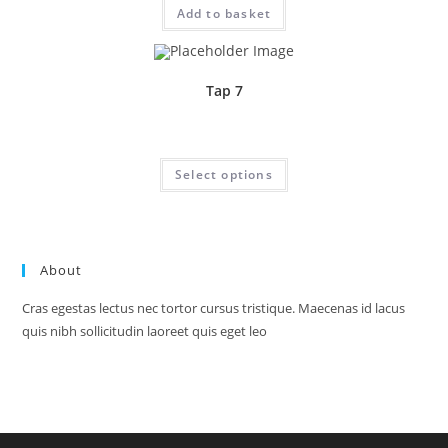
Add to basket
Tap 7
Price
£
1.95
–
£
24.70
range:
£1.95
This
Select options
through
product
£24.70
has
multiple
variants.
The
options
may
About
be
chosen
on
Cras egestas lectus nec tortor cursus tristique. Maecenas id lacus
the
product
quis nibh sollicitudin laoreet quis eget leo
page