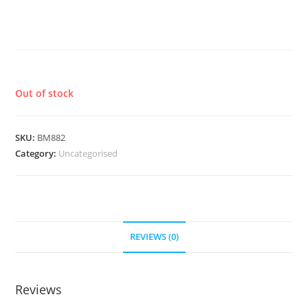
SALTED CARAMEL IPA X BAKED
PEAR SOUR
£
7.60
Out of stock
SKU:
BM882
Category:
Uncategorised
REVIEWS (0)
Reviews