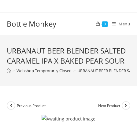
Skip
to
content
Bottle Monkey
Menu
0
URBANAUT BEER BLENDER SALTED
CARAMEL IPA X BAKED PEAR SOUR
>
Webshop Temprorarily Closed
>
URBANAUT BEER BLENDER SALTE
Previous Product
Next Product
URBANAUT BEER BLENDER