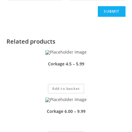
Related products
Corkage 4.5 – 5.99
£
1.00
Add to basket
Corkage 6.00 – 9.99
£
0.50