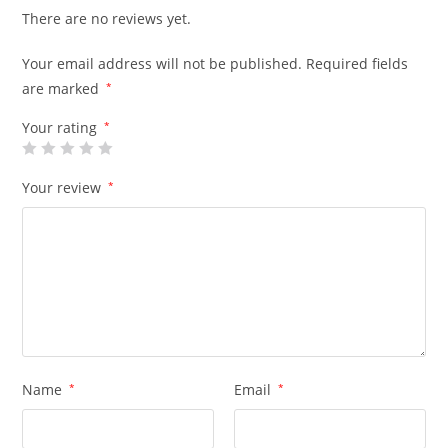
There are no reviews yet.
Your email address will not be published.
Required fields
are marked
*
Your rating
*
Your review
*
Name
*
Email
*