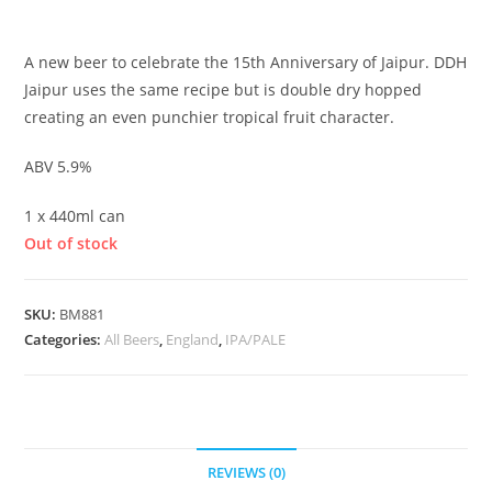
£
5.25
A new beer to celebrate the 15th Anniversary of Jaipur. DDH
Jaipur uses the same recipe but is double dry hopped
creating an even punchier tropical fruit character.
ABV 5.9%
1 x 440ml can
Out of stock
SKU:
BM881
Categories:
All Beers
,
England
,
IPA/PALE
REVIEWS (0)