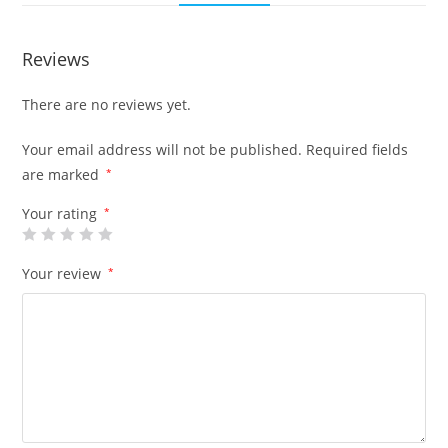
Reviews
There are no reviews yet.
Your email address will not be published.
Required fields
are marked
*
Your rating
*
Your review
*