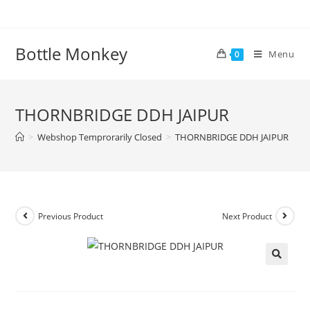
Skip
to
content
Bottle Monkey
Menu
0
THORNBRIDGE DDH JAIPUR
>
Webshop Temprorarily Closed
>
THORNBRIDGE DDH JAIPUR
Previous Product
Next Product
THORNBRIDGE DDH JAIPUR