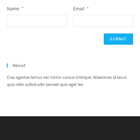
Name
*
Email
*
About
Cras egestas lectus nec tortor cursus tristique. Maecenas id lacus
quis nibh sollicitudin laoreet quis eget leo