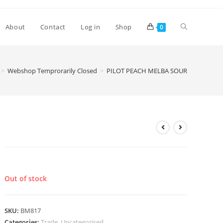
Toggle
About
Contact
Log in
Shop
0
website
>
Webshop Temprorarily Closed
>
PILOT PEACH MELBA SOUR
search
PILOT PEACH MELBA SOUR
£
3.60
Out of stock
SKU:
BM817
Categories:
Trade
,
Uncategorised