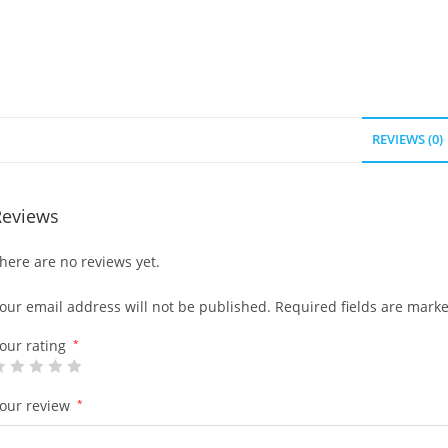
REVIEWS (0)
Reviews
here are no reviews yet.
our email address will not be published.
Required fields are mark
our rating
*
our review
*