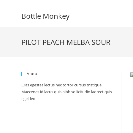
Skip
to
Bottle Monkey
content
PILOT PEACH MELBA SOUR
About
Cras egestas lectus nec tortor cursus tristique.
Maecenas id lacus quis nibh sollicitudin laoreet quis
eget leo