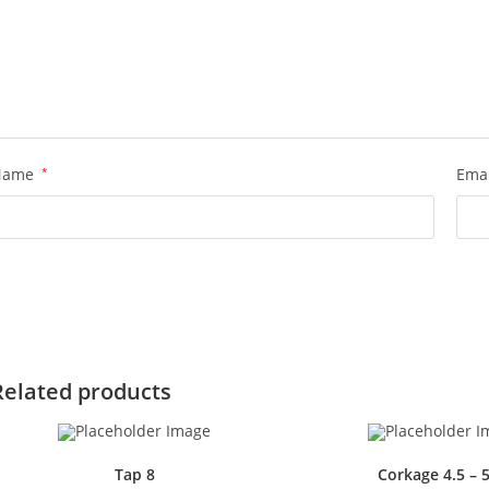
Name
*
Ema
Related products
Tap 8
Corkage 4.5 – 