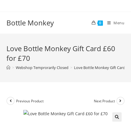
Skip
to
content
Bottle Monkey
Menu
0
Love Bottle Monkey Gift Card £60
for £70
>
Webshop Temprorarily Closed
>
Love Bottle Monkey Gift Card £60
Previous Product
Next Product
Love Bottle Monkey Gift Card