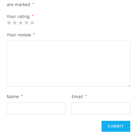
are marked
*
Your rating
*
Your review
*
Name
*
Email
*