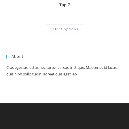
Tap 7
Price
£
1.95
–
£
24.70
range:
£1.95
This
Select options
through
product
£24.70
has
multiple
variants.
The
options
may
About
be
chosen
on
Cras egestas lectus nec tortor cursus tristique. Maecenas id lacus
the
product
quis nibh sollicitudin laoreet quis eget leo
page