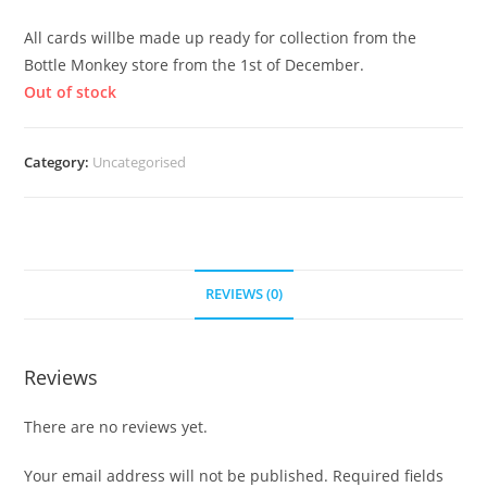
All cards willbe made up ready for collection from the
Bottle Monkey store from the 1st of December.
Out of stock
Category:
Uncategorised
REVIEWS (0)
Reviews
There are no reviews yet.
Your email address will not be published.
Required fields