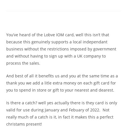
£60 for £70
£
60.00
You’ve heard of the Lobve IOM card, well this isn’t that
because this genuinely supports a local independant
business without the restrictions imposed by government
and without having to sign up with a UK company to
process the sales.
And best of all it benefits us and you at the same time as a
thank you we add a litle extra money on each gift card for
you to spend in store or gift to your nearest and dearest.
Is there a catch? well yes actually there is they card is only
valid for use during January and Febuary of 2022. Not
really much of a catch is it, in fact it makes this a perfect
christams present!