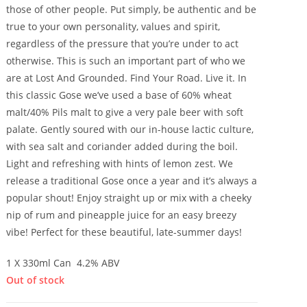
those of other people. Put simply, be authentic and be
true to your own personality, values and spirit,
regardless of the pressure that you’re under to act
otherwise. This is such an important part of who we
are at Lost And Grounded. Find Your Road. Live it. In
this classic Gose we’ve used a base of 60% wheat
malt/40% Pils malt to give a very pale beer with soft
palate. Gently soured with our in-house lactic culture,
with sea salt and coriander added during the boil.
Light and refreshing with hints of lemon zest. We
release a traditional Gose once a year and it’s always a
popular shout! Enjoy straight up or mix with a cheeky
nip of rum and pineapple juice for an easy breezy
vibe! Perfect for these beautiful, late-summer days!
1 X 330ml Can 4.2% ABV
Out of stock