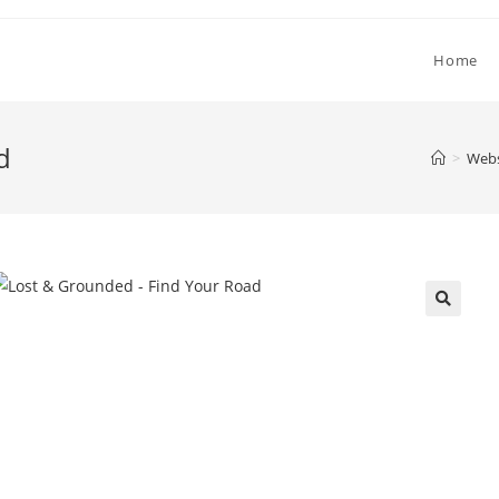
Home
d
>
Webs