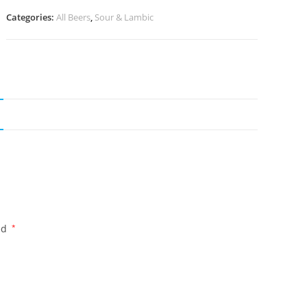
Categories:
All Beers
,
Sour & Lambic
ed
*