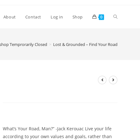
Toggle
About
Contact
Log in
Shop
0
website
hop Temprorarily Closed
>
Lost & Grounded – Find Your Road
search
Lost & Grounded – Find Your
Road
£
4.20
What’s Your Road, Man?” -Jack Kerouac Live your life
according to your own values and goals, rather than