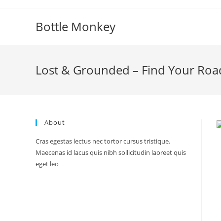
Skip
to
Bottle Monkey
content
Lost & Grounded – Find Your Roa
About
Cras egestas lectus nec tortor cursus tristique.
Maecenas id lacus quis nibh sollicitudin laoreet quis
eget leo