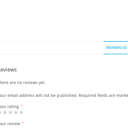
REVIEWS (0)
Reviews
here are no reviews yet.
our email address will not be published.
Required fields are mark
our rating
*
our review
*