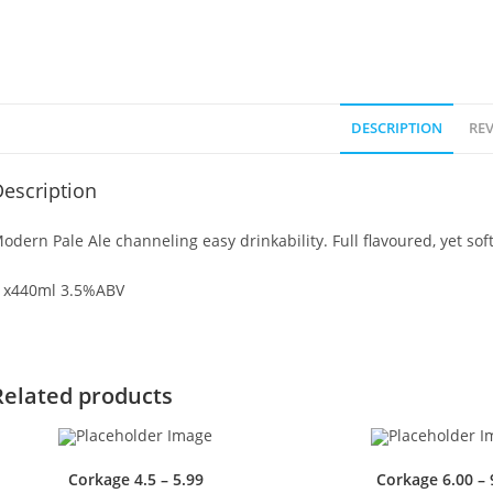
DESCRIPTION
REV
escription
odern Pale Ale channeling easy drinkability. Full flavoured, yet soft
 x440ml 3.5%ABV
Related products
Corkage 4.5 – 5.99
Corkage 6.00 – 