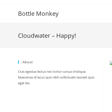
Skip
to
Bottle Monkey
content
Cloudwater – Happy!
About
Cras egestas lectus nec tortor cursus tristique.
Maecenas id lacus quis nibh sollicitudin laoreet quis
eget leo