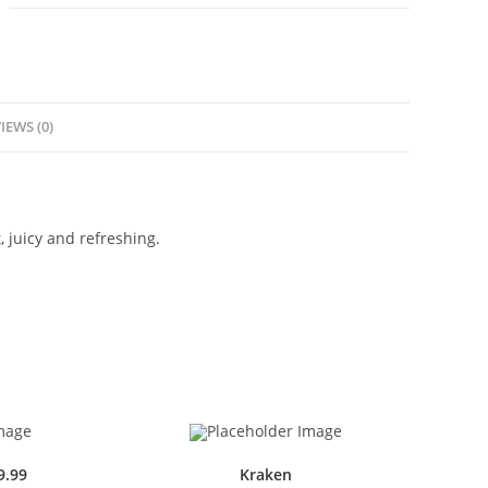
IEWS (0)
, juicy and refreshing.
9.99
Kraken