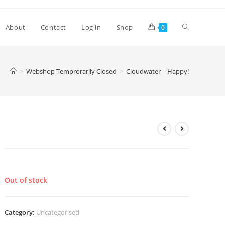
Toggle
About
Contact
Log in
Shop
0
website
>
Webshop Temprorarily Closed
>
Cloudwater – Happy!
search
Cloudwater – Happy!
£
4.00
Out of stock
Category:
Uncategorised