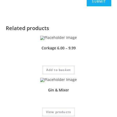
Related products
Corkage 6.00 – 9.99
£
0.50
Add to basket
Gin & Mixer
Price
£
1.50
–
£
4.00
range:
£1.50
View products
through
£4.00