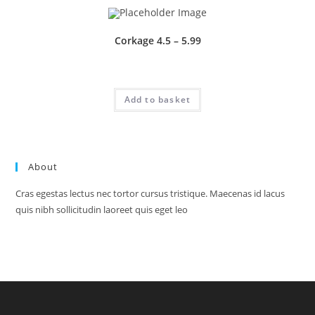
Corkage 4.5 – 5.99
£
1.00
Add to basket
About
Cras egestas lectus nec tortor cursus tristique. Maecenas id lacus
quis nibh sollicitudin laoreet quis eget leo