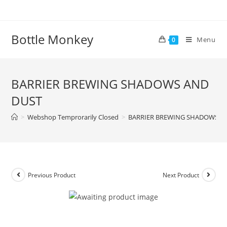
Skip
to
content
Bottle Monkey
Menu
0
BARRIER BREWING SHADOWS AND
DUST
>
Webshop Temprorarily Closed
>
BARRIER BREWING SHADOWS A
Previous Product
Next Product
BARRIER BREWING SHADOWS