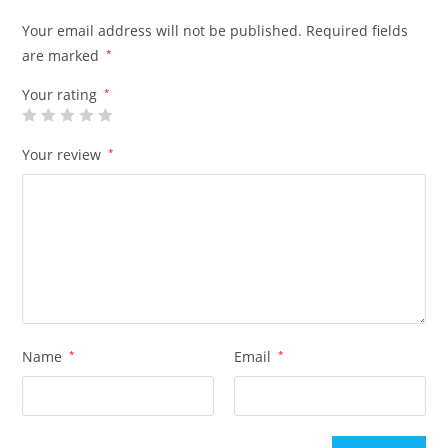
Your email address will not be published.
Required fields
are marked
*
Your rating
*
Your review
*
Name
*
Email
*