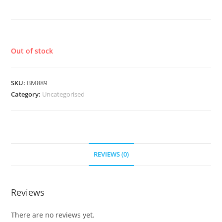
AND DUST
£
8.50
Out of stock
SKU:
BM889
Category:
Uncategorised
REVIEWS (0)
Reviews
There are no reviews yet.