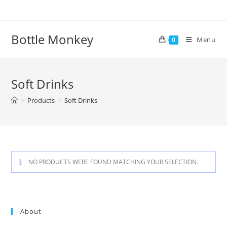
Skip
to
content
Bottle Monkey
Menu
0
Soft Drinks
>
Products
>
Soft Drinks
NO PRODUCTS WERE FOUND MATCHING YOUR SELECTION.
About