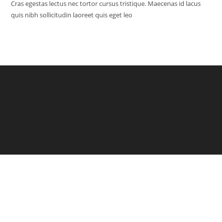
Cras egestas lectus nec tortor cursus tristique. Maecenas id lacus
quis nibh sollicitudin laoreet quis eget leo