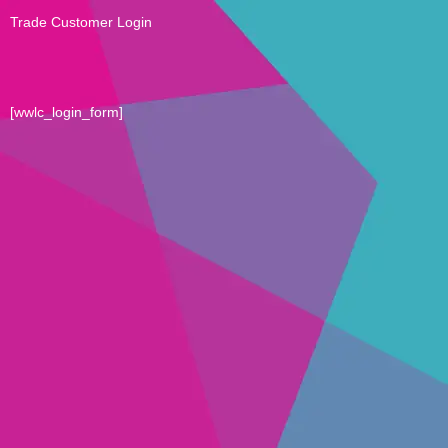
Trade Customer Login
[wwlc_login_form]