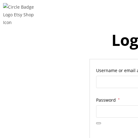
Log
Username or email
Password
*