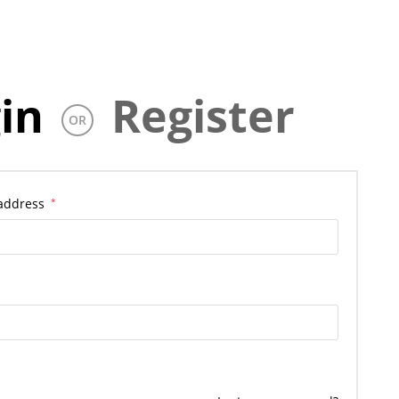
in
Register
OR
 address
*