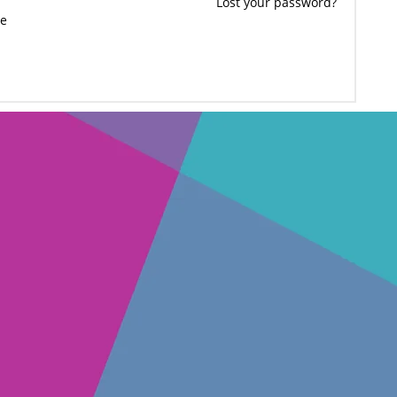
Lost your password?
e