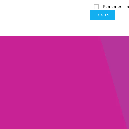
Remember m
LOG IN